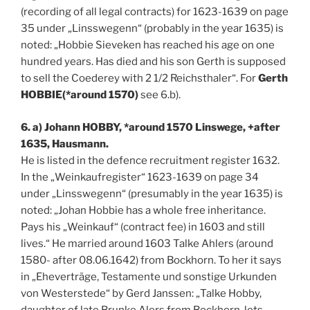
(recording of all legal contracts) for 1623-1639 on page
35 under „Linsswegenn“ (probably in the year 1635) is
noted: „Hobbie Sieveken has reached his age on one
hundred years. Has died and his son Gerth is supposed
to sell the Coederey with 2 1/2 Reichsthaler“. For
Gerth
HOBBIE(*around 1570)
see 6.b).
6. a) Johann HOBBY, *around 1570 Linswege, +after
1635, Hausmann.
He is listed in the defence recruitment register 1632.
In the „Weinkaufregister“ 1623-1639 on page 34
under „Linsswegenn“ (presumably in the year 1635) is
noted: „Johan Hobbie has a whole free inheritance.
Pays his „Weinkauf“ (contract fee) in 1603 and still
lives.“ He married around 1603 Talke Ahlers (around
1580- after 08.06.1642) from Bockhorn. To her it says
in „Eheverträge, Testamente und sonstige Urkunden
von Westerstede“ by Gerd Janssen: „Talke Hobby,
daughter of late Brunke Alers from Bockhorn, lets