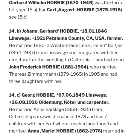
Gerhard Wilhelm HOBBIE (1870-1949)
was the farm
heir, see 15.a). For
Carl ‚August‘ HOBBIE (1875-1916)
see 15.b).
14. b) Johann ‚Gerhard‘ HOBBIE, *18.01.1846
Linswege, +1921 Petaluma County, CA, USA, farmer.
He married 1880 in Westerstede Lena „Helen“ Boltjes
(1854-1937) from Linswege and emigrated with her
directly after the wedding to California. They had a son
John Frederick HOBBIE (1881-1964)
, who married
Theresa Zimmermann (1879-1965) in 1905 and had
three daughters with her.
14. c) Georg HOBBIE, *07.06.1849 Linswege,
+26.08.1926 Oldenburg, Köter und carpenter.
He married Anna Barklage (1858-1925) from
Osterscheps in Zwischenahn in 1878 and had 7
children with her, 5 of whom reached adulthood and
married.
Anna ‚Marie‘ HOBBIE (1882-1976)
married in