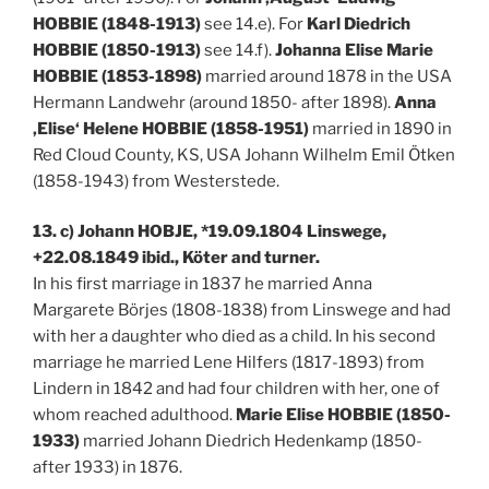
HOBBIE (1848-1913)
see 14.e). For
Karl Diedrich
HOBBIE (1850-1913)
see 14.f).
Johanna Elise Marie
HOBBIE (1853-1898)
married around 1878 in the USA
Hermann Landwehr (around 1850- after 1898).
Anna
‚Elise‘ Helene HOBBIE (1858-1951)
married in 1890 in
Red Cloud County, KS, USA Johann Wilhelm Emil Ötken
(1858-1943) from Westerstede.
13. c) Johann HOBJE, *19.09.1804 Linswege,
+22.08.1849 ibid., Köter and turner.
In his first marriage in 1837 he married Anna
Margarete Börjes (1808-1838) from Linswege and had
with her a daughter who died as a child. In his second
marriage he married Lene Hilfers (1817-1893) from
Lindern in 1842 and had four children with her, one of
whom reached adulthood.
Marie Elise HOBBIE (1850-
1933)
married Johann Diedrich Hedenkamp (1850-
after 1933) in 1876.