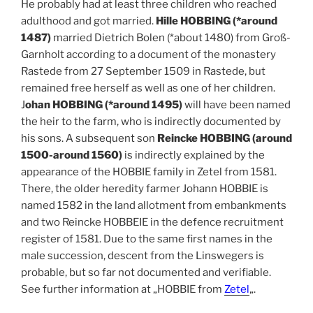
He probably had at least three children who reached
adulthood and got married.
Hille HOBBING (*around
1487)
married Dietrich Bolen (*about 1480) from Groß-
Garnholt according to a document of the monastery
Rastede from 27 September 1509 in Rastede, but
remained free herself as well as one of her children.
J
ohan HOBBING (*around 1495)
will have been named
the heir to the farm, who is indirectly documented by
his sons. A subsequent son
Reincke HOBBING (around
1500-around 1560)
is indirectly explained by the
appearance of the HOBBIE family in Zetel from 1581.
There, the older heredity farmer Johann HOBBIE is
named 1582 in the land allotment from embankments
and two Reincke HOBBEIE in the defence recruitment
register of 1581. Due to the same first names in the
male succession, descent from the Linswegers is
probable, but so far not documented and verifiable.
See further information at „HOBBIE from
Zetel
„.