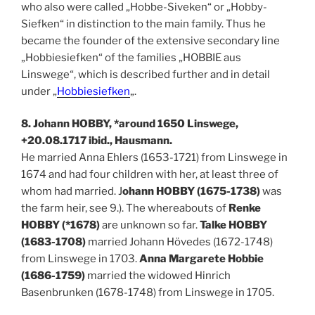
who also were called „Hobbe-Siveken“ or „Hobby-
Siefken“ in distinction to the main family. Thus he
became the founder of the extensive secondary line
„Hobbiesiefken“ of the families „HOBBIE aus
Linswege“, which is described further and in detail
under „
Hobbiesiefken
„.
8. Johann HOBBY, *around 1650 Linswege,
+20.08.1717 ibid., Hausmann.
He married Anna Ehlers (1653-1721) from Linswege in
1674 and had four children with her, at least three of
whom had married. J
ohann HOBBY (1675-1738)
was
the farm heir, see 9.). The whereabouts of
Renke
HOBBY (*1678)
are unknown so far.
Talke HOBBY
(1683-1708)
married Johann Hövedes (1672-1748)
from Linswege in 1703.
Anna Margarete Hobbie
(1686-1759)
married the widowed Hinrich
Basenbrunken (1678-1748) from Linswege in 1705.