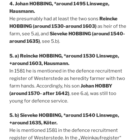
4. Johan HOBBING, *around 1495 Linswege,
Hausmann.
He presumably had at least the two sons
Reincke
HOBBING (around 1530-around 1603)
as heir of the
farm, see 5.a), and
Sieveke HOBBING (around 1540-
around 1635)
, see 5.b).
5. a) Reincke HOBBING, *around 1530 Linswege,
+around 1603, Hausmann.
In 1581 he is mentioned in the defence recruitment
register of Westerstede as heredity farmer with two
farm hands. Accordingly, his son
Johan HOBBY
(around 1570- after 1642)
, see 6.a), was still too
young for defence service.
5. b) Sieveke HOBBING, *around 1540 Linswege,
+around 1635, Köter.
He is mentioned 1581 in the defence recruitment
register of Westerstede. In the „Weinkaufregister“