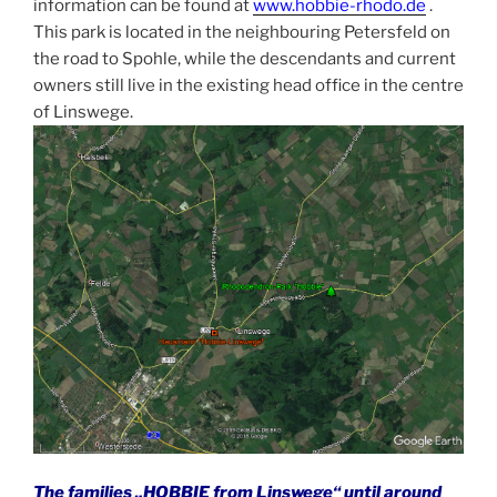
information can be found at
www.hobbie-rhodo.de
.
This park is located in the neighbouring Petersfeld on
the road to Spohle, while the descendants and current
owners still live in the existing head office in the centre
of Linswege.
The families „HOBBIE from Linswege“ until around