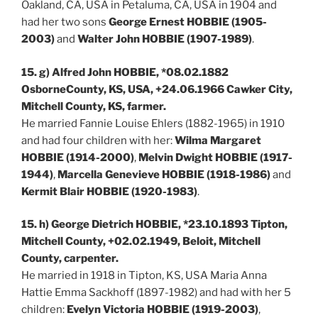
Oakland, CA, USA in Petaluma, CA, USA in 1904 and
had her two sons
George Ernest HOBBIE (1905-
2003)
and
Walter John HOBBIE (1907-1989)
.
15. g) Alfred John HOBBIE, *08.02.1882
OsborneCounty, KS, USA, +24.06.1966 Cawker City,
Mitchell County, KS, farmer.
He married Fannie Louise Ehlers (1882-1965) in 1910
and had four children with her:
Wilma Margaret
HOBBIE (1914-2000)
,
Melvin Dwight HOBBIE (1917-
1944)
,
Marcella Genevieve HOBBIE (1918-1986)
and
Kermit Blair HOBBIE (1920-1983)
.
15. h) George Dietrich HOBBIE, *23.10.1893 Tipton,
Mitchell County, +02.02.1949, Beloit, Mitchell
County, carpenter.
He married in 1918 in Tipton, KS, USA Maria Anna
Hattie Emma Sackhoff (1897-1982) and had with her 5
children:
Evelyn Victoria HOBBIE (1919-2003)
,