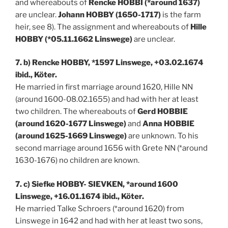
and whereabouts of
Rencke HOBBI (*around 1637)
are unclear.
Johann HOBBY (1650-1717)
is the farm
heir, see 8). The assignment and whereabouts of
Hille
HOBBY (*05.11.1662 Linswege)
are unclear.
7. b) Rencke HOBBY, *1597 Linswege, +03.02.1674
ibid., Köter.
He married in first marriage around 1620, Hille NN
(around 1600-08.02.1655) and had with her at least
two children. The whereabouts of
Gerd HOBBIE
(around 1620-1677 Linswege)
and
Anna HOBBIE
(around 1625-1669 Linswege)
are unknown. To his
second marriage around 1656 with Grete NN (*around
1630-1676) no children are known.
7. c) Siefke HOBBY- SIEVKEN, *around 1600
Linswege, +16.01.1674 ibid., Köter.
He married Talke Schroers (*around 1620) from
Linswege in 1642 and had with her at least two sons,