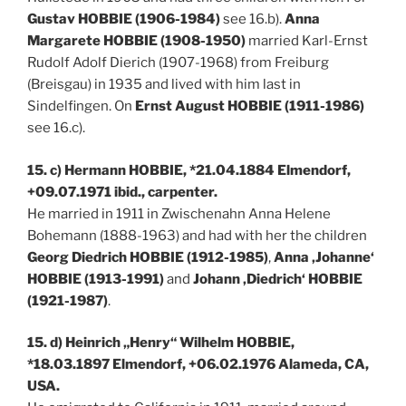
Gustav HOBBIE (1906-1984)
see 16.b).
Anna
Margarete HOBBIE (1908-1950)
married Karl-Ernst
Rudolf Adolf Dierich (1907-1968) from Freiburg
(Breisgau) in 1935 and lived with him last in
Sindelfingen. On
Ernst August HOBBIE (1911-1986)
see 16.c).
15. c) Hermann HOBBIE, *21.04.1884 Elmendorf,
+09.07.1971 ibid., carpenter.
He married in 1911 in Zwischenahn Anna Helene
Bohemann (1888-1963) and had with her the children
Georg Diedrich HOBBIE (1912-1985)
,
Anna ‚Johanne‘
HOBBIE (1913-1991)
and
Johann ‚Diedrich‘ HOBBIE
(1921-1987)
.
15. d) Heinrich „Henry“ Wilhelm HOBBIE,
*18.03.1897 Elmendorf, +06.02.1976 Alameda, CA,
USA.