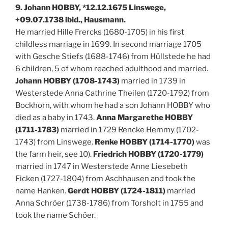
9. Johann HOBBY, *12.12.1675 Linswege,
+09.07.1738 ibid., Hausmann.
He married Hille Frercks (1680-1705) in his first
childless marriage in 1699. In second marriage 1705
with Gesche Stiefs (1688-1746) from Hüllstede he had
6 children, 5 of whom reached adulthood and married.
Johann HOBBY (1708-1743)
married in 1739 in
Westerstede Anna Cathrine Theilen (1720-1792) from
Bockhorn, with whom he had a son Johann HOBBY who
died as a baby in 1743.
Anna Margarethe HOBBY
(1711-1783)
married in 1729 Rencke Hemmy (1702-
1743) from Linswege.
Renke HOBBY (1714-1770)
was
the farm heir, see 10).
Friedrich HOBBY (1720-1779)
married in 1747 in Westerstede Anne Liesebeth
Ficken (1727-1804) from Aschhausen and took the
name Hanken.
Gerdt HOBBY (1724-1811)
married
Anna Schröer (1738-1786) from Torsholt in 1755 and
took the name Schöer.