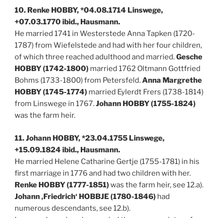
10. Renke HOBBY, *04.08.1714 Linswege,
+07.03.1770 ibid., Hausmann.
He married 1741 in Westerstede Anna Tapken (1720-
1787) from Wiefelstede and had with her four children,
of which three reached adulthood and married.
Gesche
HOBBY (1742-1800)
married 1762 Oltmann Gottfried
Bohms (1733-1800) from Petersfeld.
Anna Margrethe
HOBBY (1745-1774)
married Eylerdt Frers (1738-1814)
from Linswege in 1767.
Johann HOBBY (1755-1824)
was the farm heir.
11. Johann HOBBY, *23.04.1755 Linswege,
+15.09.1824 ibid., Hausmann.
He married Helene Catharine Gertje (1755-1781) in his
first marriage in 1776 and had two children with her.
Renke HOBBY (1777-1851)
was the farm heir, see 12.a).
Johann ‚Friedrich‘ HOBBJE (1780-1846)
had
numerous descendants, see 12.b).