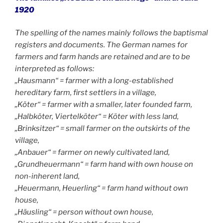
1920
The spelling of the names mainly follows the baptismal
registers and documents. The German names for
farmers and farm hands are retained and are to be
interpreted as follows:
„Hausmann“ = farmer with a long-established
hereditary farm, first settlers in a village,
„Köter“ = farmer with a smaller, later founded farm,
„Halbköter, Viertelköter“ = Köter with less land,
„Brinksitzer“ = small farmer on the outskirts of the
village,
„Anbauer“ = farmer on newly cultivated land,
„Grundheuermann“ = farm hand with own house on
non-inherent land,
„Heuermann, Heuerling“ = farm hand without own
house,
„Häusling“ = person without own house,