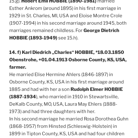
15.g).
Hobert Emil HOBBIE (1890-1981)
married
Esther Ankrom (around 1895) in his first marriage in
1929 in St. Charles, MI, USA and Eloise Montre Crole
(1907-1994) in his second marriage around 1945, both
marriages remained childless. For
George Dietrich
HOBBIE (1893-1949)
see 15.h).
14. f) Karl Diedrich „Charles“ HOBBIE, *18.03.1850
Obenstrohe, +01.04.1913 Osborne County, KS, USA,
farmer.
He married Elise Hermine Ahlers (1846-1897) in
Osborne County, KS, USA in his first marriage around
1885 and had with her a son
Rudolph Elmer HOBBIE
(1887-1934
), who married in 1910 in Stewartsville,
DeKalb County, MO, USA, Laura May Ehlers (1888-
1973) and had three daughters with her.
In his second marriage he married Rosa Dorothea Guhn
(1868-1957) from Hinsted (Schleswig-Holstein) in
1899 in Tipton County, KS, USA and had four children