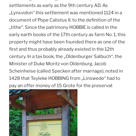
settlements as early as the 9th century AD. As
„Lynsvidon“ this settlement was mentioned 1124 in a
document of Pope Calixtus II. to the definition of the
„tithe“. Since the patrimony HOBBIE is called in the
early earth books of the 17th century as farm No. 1, this
property might have been founded there as one of the
first and thus probably already existed in the 12th
century. In a tax book, the „Oldenburger Salbuch“, the
Minister of Duke Moritz von Oldenburg, Jacob
Scheinheise (called Specken after marriage), noted in
1428 that Teyleke HOBBING from „Linswede“ had to
pay an offer money of 15 Grote for the preservat