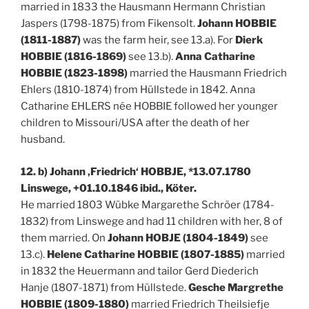
married in 1833 the Hausmann Hermann Christian
Jaspers (1798-1875) from Fikensolt.
Johann HOBBIE
(1811-1887)
was the farm heir, see 13.a). For
Dierk
HOBBIE (1816-1869)
see 13.b).
Anna Catharine
HOBBIE (1823-1898)
married the Hausmann Friedrich
Ehlers (1810-1874) from Hüllstede in 1842. Anna
Catharine EHLERS née HOBBIE followed her younger
children to Missouri/USA after the death of her
husband.
12. b) Johann ‚Friedrich‘ HOBBJE, *13.07.1780
Linswege, +01.10.1846 ibid., Köter.
He married 1803 Wübke Margarethe Schröer (1784-
1832) from Linswege and had 11 children with her, 8 of
them married. On
Johann HOBJE (1804-1849)
see
13.c).
Helene Catharine HOBBIE (1807-1885)
married
in 1832 the Heuermann and tailor Gerd Diederich
Hanje (1807-1871) from Hüllstede.
Gesche Margrethe
HOBBIE (1809-1880)
married Friedrich Theilsiefje