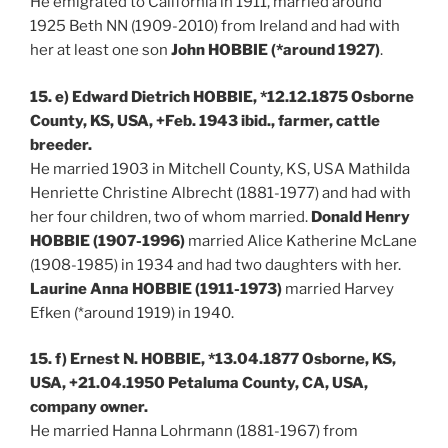
He emigrated to California in 1911, married around
1925 Beth NN (1909-2010) from Ireland and had with
her at least one son
John HOBBIE (*around 1927)
.
15. e) Edward Dietrich HOBBIE, *12.12.1875 Osborne
County, KS, USA, +Feb. 1943 ibid., farmer, cattle
breeder.
He married 1903 in Mitchell County, KS, USA Mathilda
Henriette Christine Albrecht (1881-1977) and had with
her four children, two of whom married.
Donald Henry
HOBBIE (1907-1996)
married Alice Katherine McLane
(1908-1985) in 1934 and had two daughters with her.
Laurine Anna HOBBIE (1911-1973)
married Harvey
Efken (*around 1919) in 1940.
15. f) Ernest N. HOBBIE, *13.04.1877 Osborne, KS,
USA, +21.04.1950 Petaluma County, CA, USA,
company owner.
He married Hanna Lohrmann (1881-1967) from