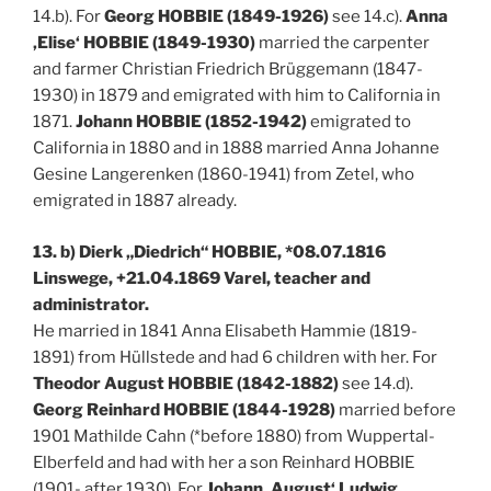
14.b). For
Georg HOBBIE (1849-1926)
see 14.c).
Anna
‚Elise‘ HOBBIE (1849-1930)
married the carpenter
and farmer Christian Friedrich Brüggemann (1847-
1930) in 1879 and emigrated with him to California in
1871.
Johann HOBBIE (1852-1942)
emigrated to
California in 1880 and in 1888 married Anna Johanne
Gesine Langerenken (1860-1941) from Zetel, who
emigrated in 1887 already.
13. b) Dierk „Diedrich“ HOBBIE, *08.07.1816
Linswege, +21.04.1869 Varel, teacher and
administrator.
He married in 1841 Anna Elisabeth Hammie (1819-
1891) from Hüllstede and had 6 children with her. For
Theodor August HOBBIE (1842-1882)
see 14.d).
Georg Reinhard HOBBIE (1844-1928)
married before
1901 Mathilde Cahn (*before 1880) from Wuppertal-
Elberfeld and had with her a son Reinhard HOBBIE
(1901- after 1930). For
Johann ‚August‘ Ludwig