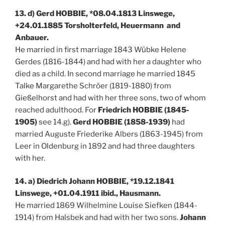
13. d) Gerd HOBBIE, *08.04.1813 Linswege,
+24.01.1885 Torsholterfeld, Heuermann and
Anbauer.
He married in first marriage 1843 Wübke Helene
Gerdes (1816-1844) and had with her a daughter who
died as a child. In second marriage he married 1845
Talke Margarethe Schröer (1819-1880) from
Gießelhorst and had with her three sons, two of whom
reached adulthood. For
Friedrich HOBBIE (1845-
1905)
see 14.g).
Gerd HOBBIE (1858-1939)
had
married Auguste Friederike Albers (1863-1945) from
Leer in Oldenburg in 1892 and had three daughters
with her.
14. a) Diedrich Johann HOBBIE, *19.12.1841
Linswege, +01.04.1911 ibid., Hausmann.
He married 1869 Wilhelmine Louise Siefken (1844-
1914) from Halsbek and had with her two sons.
Johann