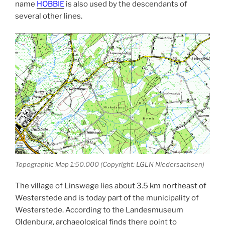
name
HOBBIE
is also used by the descendants of
several other lines.
Topographic Map 1:50.000 (Copyright: LGLN Niedersachsen)
The village of Linswege lies about 3.5 km northeast of
Westerstede and is today part of the municipality of
Westerstede. According to the Landesmuseum
Oldenburg, archaeological finds there point to