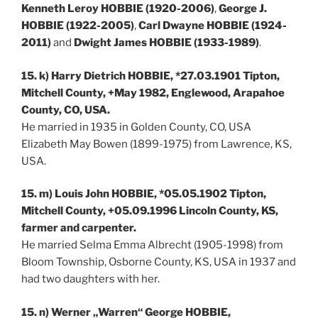
Kenneth Leroy HOBBIE (1920-2006)
,
George J.
HOBBIE (1922-2005)
,
Carl Dwayne HOBBIE (1924-
2011)
and
Dwight James HOBBIE (1933-1989)
.
15. k) Harry Dietrich HOBBIE, *27.03.1901 Tipton,
Mitchell County, +May 1982, Englewood, Arapahoe
County, CO, USA.
He married in 1935 in Golden County, CO, USA
Elizabeth May Bowen (1899-1975) from Lawrence, KS,
USA.
15. m) Louis John HOBBIE, *05.05.1902 Tipton,
Mitchell County, +05.09.1996 Lincoln County, KS,
farmer and carpenter.
He married Selma Emma Albrecht (1905-1998) from
Bloom Township, Osborne County, KS, USA in 1937 and
had two daughters with her.
15. n) Werner „Warren“ George HOBBIE,