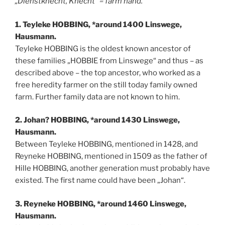
„Dienstknecht, Knecht“ = farm hand.
1. Teyleke HOBBING, *around 1400 Linswege,
Hausmann.
Teyleke HOBBING is the oldest known ancestor of
these families „HOBBIE from Linswege“ and thus – as
described above – the top ancestor, who worked as a
free heredity farmer on the still today family owned
farm. Further family data are not known to him.
2. Johan? HOBBING, *around 1430 Linswege,
Hausmann.
Between Teyleke HOBBING, mentioned in 1428, and
Reyneke HOBBING, mentioned in 1509 as the father of
Hille HOBBING, another generation must probably have
existed. The first name could have been „Johan“.
3. Reyneke HOBBING, *around 1460 Linswege,
Hausmann.