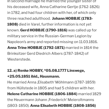
In second marriage he married the younger sister of
his deceased wife, Anna Catharine Gertje (1762-1826)
in 1782, and had four children with her, of which only
three reached adulthood.
Johann HOBBJE (1783-
1808)
died in Varel, further information is not yet
known.
Gerd HOBBJE (1790-1816)
was called up for
military service in the Russian-German Legion by
Napoleon’s army and reported missing on 11.03.1816.
Anna Trine HOBBJE (1792-1871)
married in 1814 the
Brinksitzer Gerd Diedrich Albers (1787-1842) of
Westerstede.
12. a) Renke HOBBY, *05.08.1777 Linswege,
+25.05.1851 ibid., Hausmann.
He married Anna ‚Elisabeth‘ Möhlmann (1787-1859)
from Hüllstede in 1805 and had 5 children with her.
Helene Catharine HOBBIE (1806-1884)
married 1829
the Heuermann Johann ‚Friederich‘ Meieroltmanns
(1803-1850).
Anna Elisabeth HOBBIE (1808-1856)