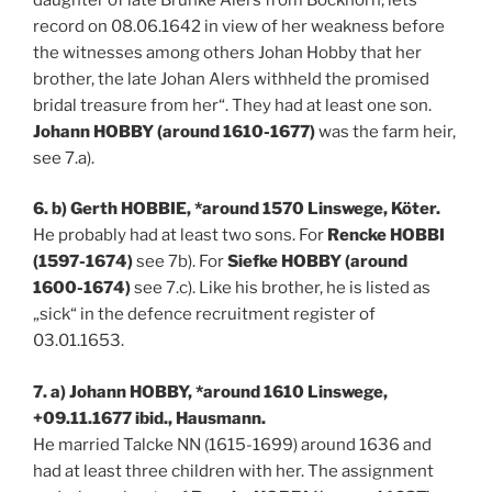
record on 08.06.1642 in view of her weakness before
the witnesses among others Johan Hobby that her
brother, the late Johan Alers withheld the promised
bridal treasure from her“. They had at least one son.
Johann HOBBY (around 1610-1677)
was the farm heir,
see 7.a).
6. b) Gerth HOBBIE, *around 1570 Linswege, Köter.
He probably had at least two sons. For
Rencke HOBBI
(1597-1674)
see 7b). For
Siefke HOBBY (around
1600-1674)
see 7.c). Like his brother, he is listed as
„sick“ in the defence recruitment register of
03.01.1653.
7. a) Johann HOBBY, *around 1610 Linswege,
+09.11.1677 ibid., Hausmann.
He married Talcke NN (1615-1699) around 1636 and
had at least three children with her. The assignment