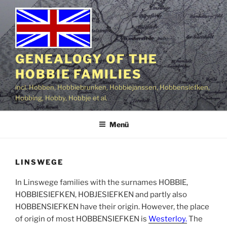
Zum
Inhalt
springen
GENEALOGY OF THE
HOBBIE FAMILIES
incl. Hobben, Hobbiebrunken, Hobbiejanssen, Hobbensiefken,
Hobbing, Hobby, Hobbje et al.
Menü
LINSWEGE
In Linswege families with the surnames HOBBIE,
HOBBIESIEFKEN, HOBJESIEFKEN and partly also
HOBBENSIEFKEN have their origin. However, the place
of origin of most HOBBENSIEFKEN is
Westerloy.
The