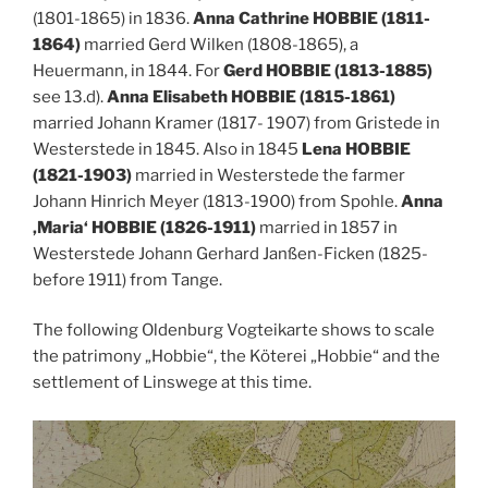
(1801-1865) in 1836.
Anna Cathrine HOBBIE (1811-
1864)
married Gerd Wilken (1808-1865), a
Heuermann, in 1844. For
Gerd HOBBIE (1813-1885)
see 13.d).
Anna Elisabeth HOBBIE (1815-1861)
married Johann Kramer (1817- 1907) from Gristede in
Westerstede in 1845. Also in 1845
Lena HOBBIE
(1821-1903)
married in Westerstede the farmer
Johann Hinrich Meyer (1813-1900) from Spohle.
Anna
‚Maria‘ HOBBIE (1826-1911)
married in 1857 in
Westerstede Johann Gerhard Janßen-Ficken (1825-
before 1911) from Tange.
The following Oldenburg Vogteikarte shows to scale
the patrimony „Hobbie“, the Köterei „Hobbie“ and the
settlement of Linswege at this time.