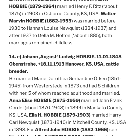
HOBBIE (1879-1964)
married Henry F. Ritz (*about
1875) in 1903 in Osborne County, KS, USA.
Walter
Marvin HOBBIE (1882-1953)
was married before
1930 to Hannah Louise Newquist (1884-1937) and
after 1937 to Della M. Holton (*about 1885), both
marriages remained childless.
14. e) Johann ‚August‘ Ludwig HOBBIE, 11.01.1848
Obenstrohe, +18.11.1913 Hanover, KS, USA, cattle
breeder.
He married Marie Dorothea Gerhardine Ötken (1851-
1945) from Westerstede in 1873 and had 8 children
with her, 5 of whom reached adulthood and married.
Anna Elise HOBBIE (1875-1959)
married John Frank
Cordel (about 1870-1948) in 1899 in Mankato County,
KS, USA.
Ella H. HOBBIE (1879-1903)
married Harry
Carl Newquist (1873-1940) in Mitchell County, KS, USA
in 1898. For
Alfred John HOBBIE (1882-1966)
see