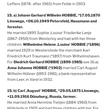
Leffers (1878- after 1965) from Felde in 1903.
15. a) Johann Gerhard Wilhelm HOBBIE, *17.05.1870
Linswege, +06.10.1949 Petersfeld, Hausmann and
forester.
He married 1895 Sophie ‚Louise‘ Friederike Lanje
(1867-1950) from Westerloy and had with her three
children:
Wilhelmine Helene ‚Louise‘ HOBBIE (*1896)
married 1929 in Westerstede the merchant Karl
Friedrich Kurt Traumann (*1897) from Wilhelmshaven.
For
Diedrich Gerhard HOBBIE (1899-1985)
see 16.a).
Anna Johanne HOBBIE (*1902)
married Carl August
Wilhelm Hübner (1893-1981), a bank representative
from Leer, in Varel in 1932.
15. b) Carl ‚August‘ HOBBIE, *29.05.1875 Linswege,
+11.09.1916 Dünaburg, Russia, farmer.
He married Anna Hermine Tietjen (1884-1960) from
Hüllstede in 1905 and had three children with her. For