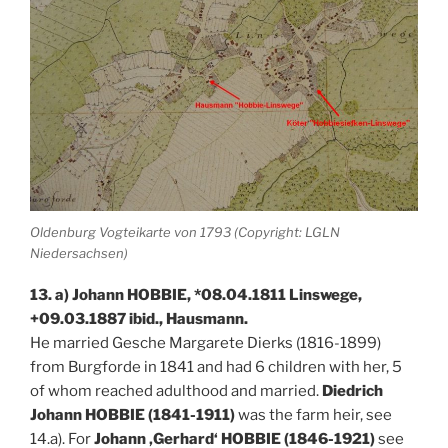
Oldenburg Vogteikarte von 1793 (Copyright: LGLN
Niedersachsen)
13. a) Johann HOBBIE, *08.04.1811 Linswege,
+09.03.1887 ibid., Hausmann.
He married Gesche Margarete Dierks (1816-1899)
from Burgforde in 1841 and had 6 children with her, 5
of whom reached adulthood and married.
Diedrich
Johann HOBBIE (1841-1911)
was the farm heir, see
14.a). For
Johann ‚Gerhard‘ HOBBIE (1846-1921)
see