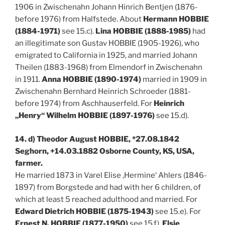
1906 in Zwischenahn Johann Hinrich Bentjen (1876-
before 1976) from Halfstede. About
Hermann HOBBIE
(1884-1971)
see 15.c).
Lina HOBBIE (1888-1985)
had
an illegitimate son Gustav HOBBIE (1905-1926), who
emigrated to California in 1925, and married Johann
Theilen (1883-1968) from Elmendorf in Zwischenahn
in 1911.
Anna HOBBIE (1890-1974)
married in 1909 in
Zwischenahn Bernhard Heinrich Schroeder (1881-
before 1974) from Aschhauserfeld. For
Heinrich
„Henry“ Wilhelm HOBBIE (1897-1976)
see 15.d).
14. d) Theodor August HOBBIE, *27.08.1842
Seghorn, +14.03.1882 Osborne County, KS, USA,
farmer.
He married 1873 in Varel Elise ‚Hermine‘ Ahlers (1846-
1897) from Borgstede and had with her 6 children, of
which at least 5 reached adulthood and married. For
Edward Dietrich HOBBIE (1875-1943)
see 15.e). For
Ernest N. HOBBIE (1877-1950)
see 15.f).
Elsie