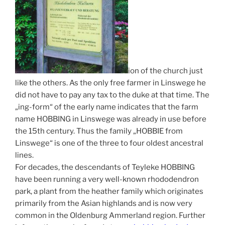
ion of the church just
like the others. As the only free farmer in Linswege he
did not have to pay any tax to the duke at that time. The
„ing-form“ of the early name indicates that the farm
name HOBBING in Linswege was already in use before
the 15th century. Thus the family „HOBBIE from
Linswege“ is one of the three to four oldest ancestral
lines.
For decades, the descendants of Teyleke HOBBING
have been running a very well-known rhododendron
park, a plant from the heather family which originates
primarily from the Asian highlands and is now very
common in the Oldenburg Ammerland region. Further