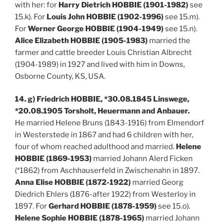
with her: for
Harry Dietrich HOBBIE (1901-1982)
see
15.k). For
Louis John HOBBIE (1902-1996)
see 15.m).
For
Werner George HOBBIE (1904-1949)
see 15.n).
Alice Elizabeth HOBBIE (1905-1983)
married the
farmer and cattle breeder Louis Christian Albrecht
(1904-1989) in 1927 and lived with him in Downs,
Osborne County, KS, USA.
14. g) Friedrich HOBBIE, *30.08.1845 Linswege,
*20.08.1905 Torsholt, Heuermann and Anbauer.
He married Helene Bruns (1843-1916) from Elmendorf
in Westerstede in 1867 and had 6 children with her,
four of whom reached adulthood and married.
Helene
HOBBIE (1869-1953)
married Johann Alerd Ficken
(*1862) from Aschhauserfeld in Zwischenahn in 1897.
Anna Elise HOBBIE (1872-1922)
married Georg
Diedrich Ehlers (1876-after 1922) from Westerloy in
1897. For
Gerhard HOBBIE (1878-1959)
see 15.o).
Helene Sophie HOBBIE (1878-1965)
married Johann